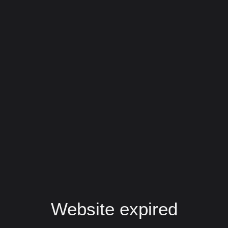
Website expired