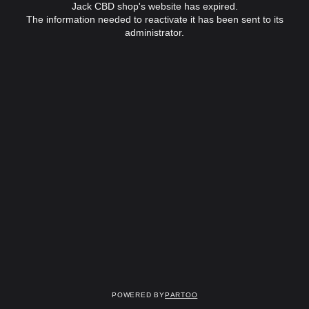
Jack CBD shop's website has expired.
The information needed to reactivate it has been sent to its
administrator.
Powered by
Partoo