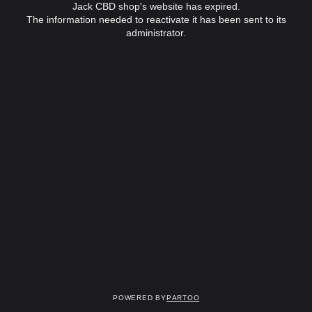
Jack CBD shop's website has expired.
The information needed to reactivate it has been sent to its
administrator.
Powered by
Partoo