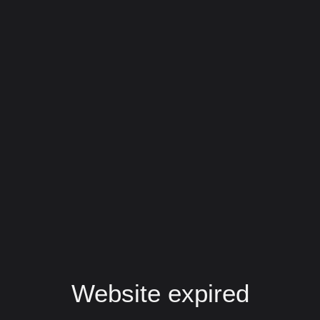
Website expired