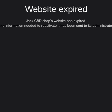
Website expired
Jack CBD shop's website has expired.
he information needed to reactivate it has been sent to its administrato