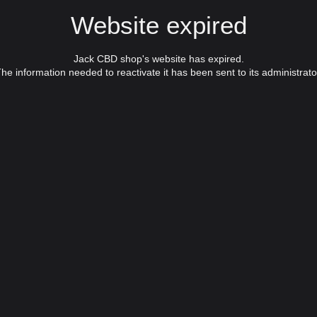
Website expired
Jack CBD shop's website has expired.
he information needed to reactivate it has been sent to its administrato