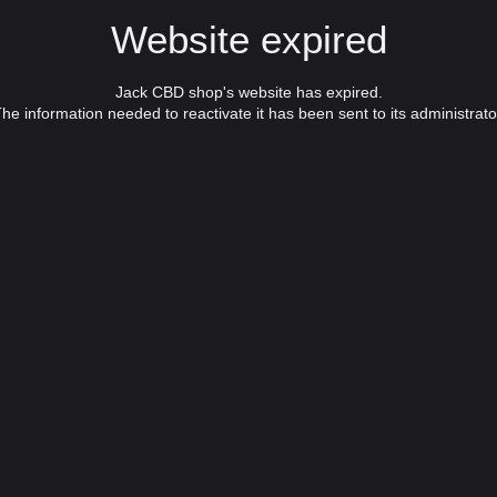
Website expired
Jack CBD shop's website has expired.
he information needed to reactivate it has been sent to its administrato