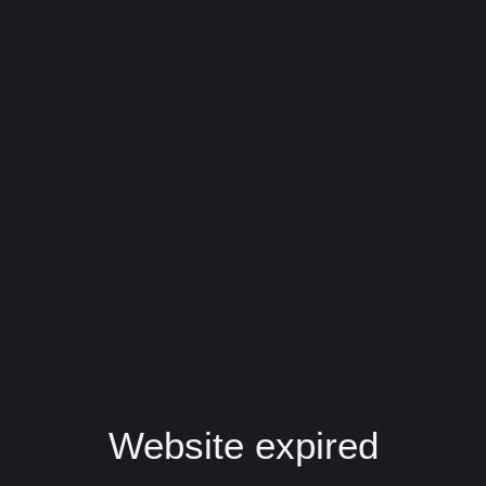
Website expired