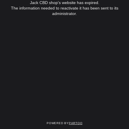
Jack CBD shop's website has expired.
The information needed to reactivate it has been sent to its
administrator.
Powered by
Partoo